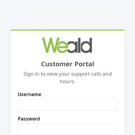
Customer Portal
Sign in to view your support calls and
hours.
Username
Password