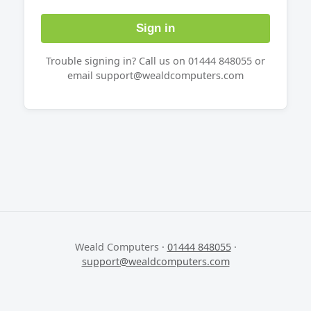
Sign in
Trouble signing in? Call us on 01444 848055 or
email support@wealdcomputers.com
Weald Computers ·
01444 848055
·
support@wealdcomputers.com